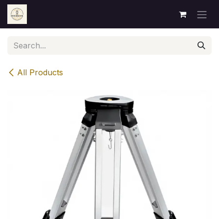
Skip to Content
All Products