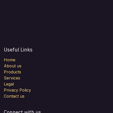
Useful Links
Home
About us
Products
Services
Legal
Privacy Policy
Contact us
Connect with us