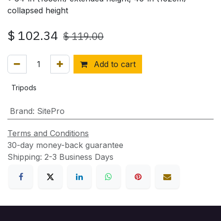
collapsed height
$
102.34
$
119.00
Add to cart
Tripods
Brand
:
SitePro
Terms and Conditions
30-day money-back guarantee
Shipping: 2-3 Business Days