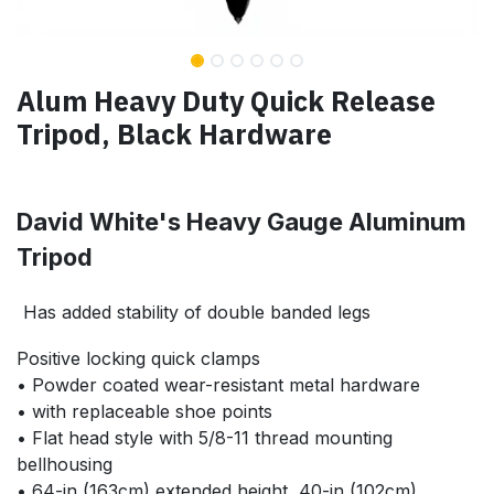
Alum Heavy Duty Quick Release
Tripod, Black Hardware
David White's Heavy Gauge Aluminum
Tripod
Has
added stability of double banded legs
Positive locking quick clamps
• Powder coated wear-resistant metal hardware
• with replaceable shoe points
• Flat head style with 5/8-11 thread mounting
bellhousing
• 64-in (163cm) extended height, 40-in (102cm)