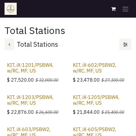
Skip to Content
Total Stations
Total Stations
KIT, iX-1201/PSBW4,
KIT, iX-602/PSBW2,
w/RC, MF, US
w/RC, MF, US
$
27,520.00
$
23,478.00
$
32,000.00
$
27,300.00
KIT, iX-1203/PSBW4,
KIT, iX-1205/PSBW4,
w/RC, MF, US
w/RC, MF, US
$
22,876.00
$
21,844.00
$
26,600.00
$
25,400.00
KIT, iX-603/PSBW2,
KIT, iX-605/PSBW2,
w/RC, MF, US
w/RC, MF, US