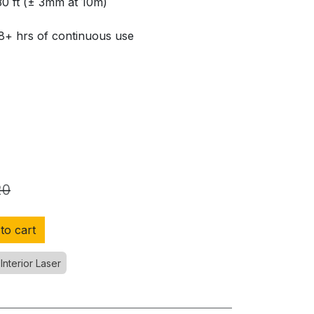
30 ft (± 3mm at 10m)
 8+ hrs of continuous use
20
to cart
Interior Laser