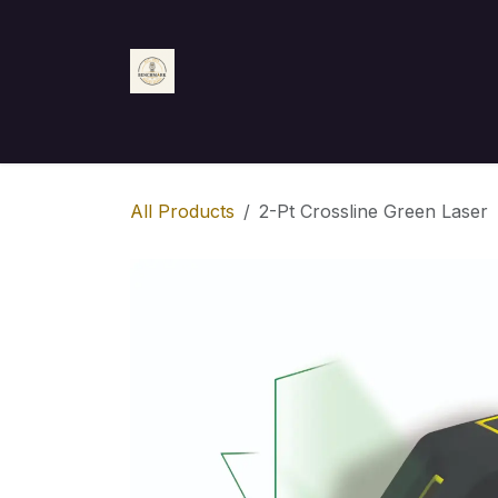
Skip to Content
Home
Shop
Appointment
Contact us
All Products
2-Pt Crossline Green Laser