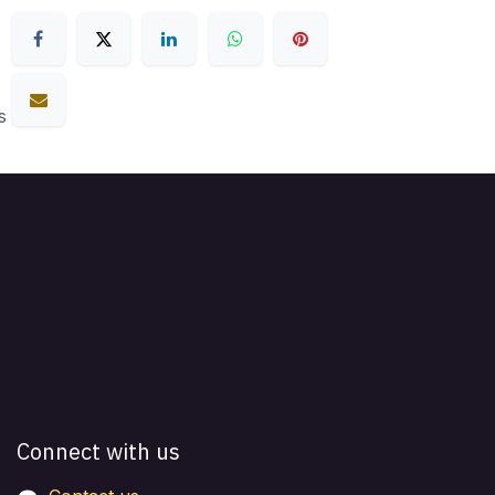
s
Connect with us