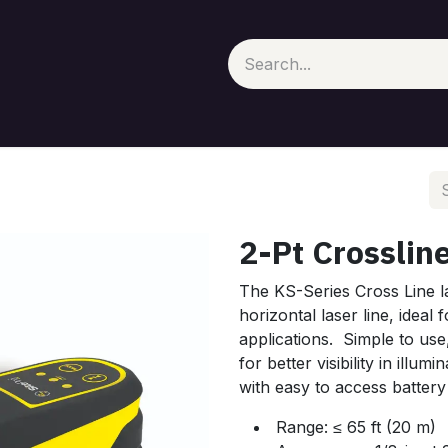
2-Pt Crosslin
The KS-Series Cross Line la
horizontal laser line, ideal
applications. Simple to use
for better visibility in ill
with easy to access batter
Range: ≤ 65 ft (20 m)