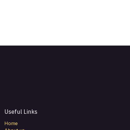
Useful Links
Home