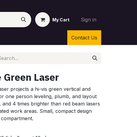
Sign in
My Cart
Contact Us
e Green Laser
ser projects a hi-vis green vertical and
 for one person leveling, plumb, and layout
, and 4 times brighter than red beam lasers
uminated work areas. Small, compact design
y compartment.