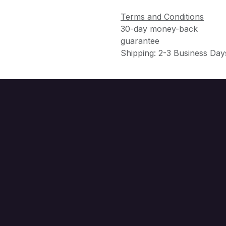
Terms and Conditions
30-day money-back
guarantee
Shipping: 2-3 Business Day