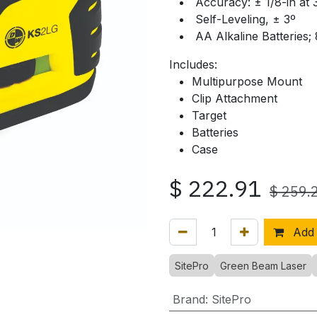
Accuracy: ± 1/8-in at 
Self-Leveling, ± 3º
AA Alkaline Batteries;
Includes:
Multipurpose Mount
Clip Attachment
Target
Batteries
Case
$
222.91
$
259.
Add 
SitePro
Green Beam Laser
Brand
:
SitePro