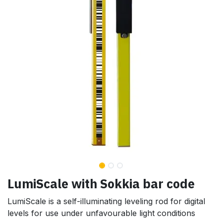
LumiScale with Sokkia bar code
LumiScale is a self-illuminating leveling rod for digital
levels for use under unfavourable light conditions