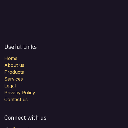
Useful Links
Home
About us
Products
Services
Legal
Privacy Policy
Contact us
Connect with us