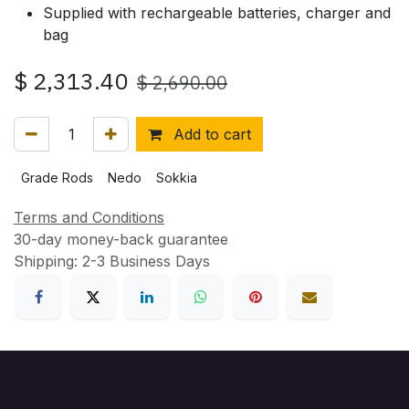
Supplied with rechargeable batteries, charger and
bag
$
2,313.40
$
2,690.00
Add to cart
Grade Rods
Nedo
Sokkia
Terms and Conditions
30-day money-back guarantee
Shipping: 2-3 Business Days