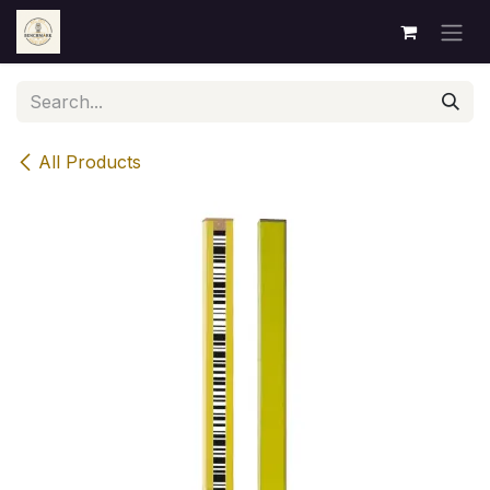
Skip to Content
All Products