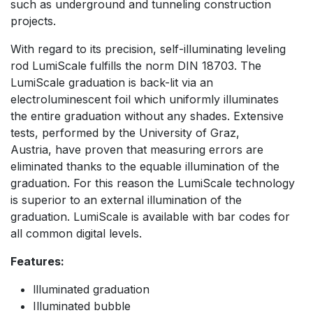
such as underground and tunneling construction
projects.
With regard to its precision, self-illuminating leveling
rod LumiScale fulfills the norm DIN 18703. The
LumiScale graduation is back-lit via an
electroluminescent foil which uniformly illuminates
the entire graduation without any shades. Extensive
tests, performed by the University of Graz,
Austria, have proven that measuring errors are
eliminated thanks to the equable illumination of the
graduation. For this reason the LumiScale technology
is superior to an external illumination of the
graduation. LumiScale is available with bar codes for
all common digital levels.
Features:
llluminated graduation
Illuminated bubble