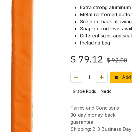
Extra strong aluminum 
Metal reinforced butto
Scale on back allowing 
Snap-on rod level avai
Different sizes and scal
Including bag
$
79.12
$
92.00
Add 
Grade Rods
Nedo
Terms and Conditions
30-day money-back
guarantee
Shipping: 2-3 Business Day