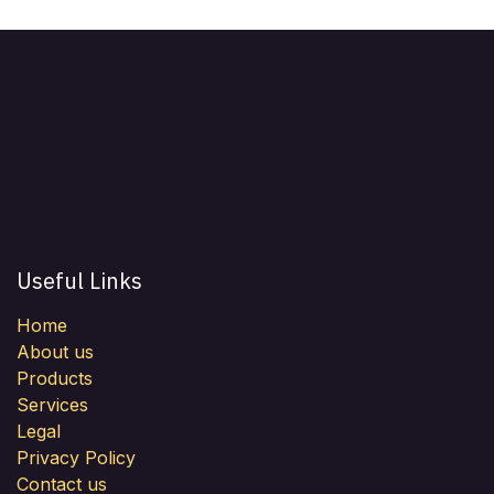
Useful Links
Home
About us
Products
Services
Legal
Privacy Policy
Contact us