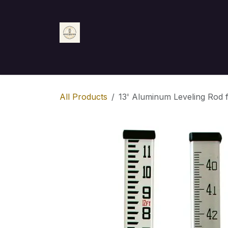
Skip to Content
Home
Shop
Appointment
Contact us
All Products
13' Aluminum Leveling Rod f