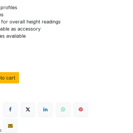
profiles
ns
for overall height readings
lable as accessory
es available
to cart
s