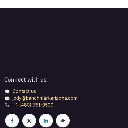
Connect with us
Contact us
jody@benchmarkarizona.com
+1 (480) 751-9500