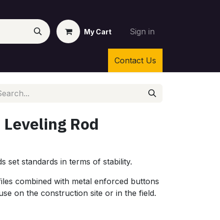
Sign in
My Cart
Contact Us
 Leveling Rod
 set standards in terms of stability.
iles combined with metal enforced buttons
e on the construction site or in the field.