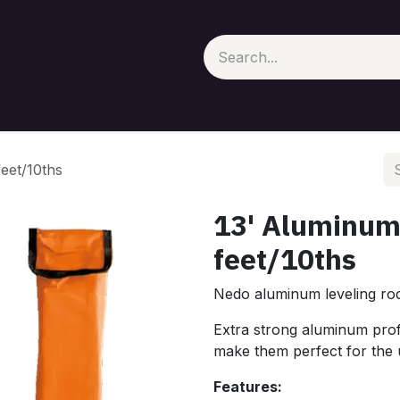
eet/10ths
13' Aluminum
feet/10ths
Nedo aluminum leveling rods
Extra strong aluminum prof
make them perfect for the us
Features: