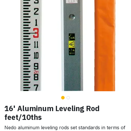
16' Aluminum Leveling Rod
feet/10ths
Nedo aluminum leveling rods set standards in terms of