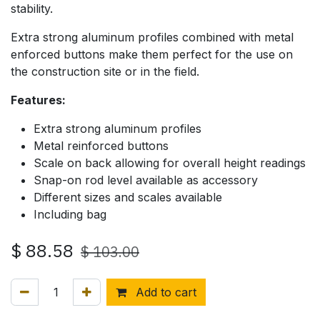
stability.
Extra strong aluminum profiles combined with metal
enforced buttons make them perfect for the use on
the construction site or in the field.
Features:
Extra strong aluminum profiles
Metal reinforced buttons
Scale on back allowing for overall height readings
Snap-on rod level available as accessory
Different sizes and scales available
Including bag
$
88.58
$
103.00
Add to cart