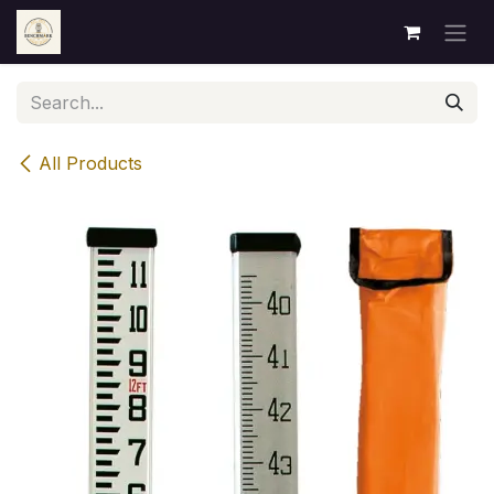
Skip to Content
All Products