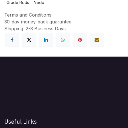
Grade Rods
Nedo
Terms and Conditions
30-day money-back guarantee
Shipping: 2-3 Business Days
Useful Links