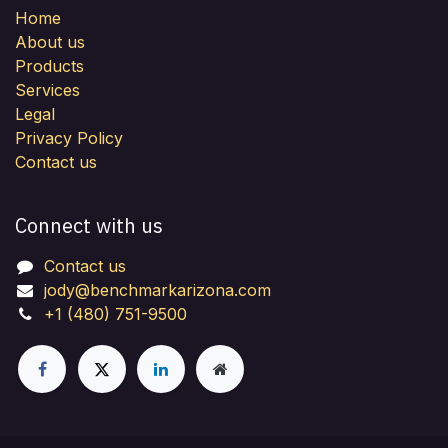
Home
About us
Products
Services
Legal
Privacy Policy
Contact us
Connect with us
Contact us
jody@benchmarkarizona.com
+1 (480) 751-9500