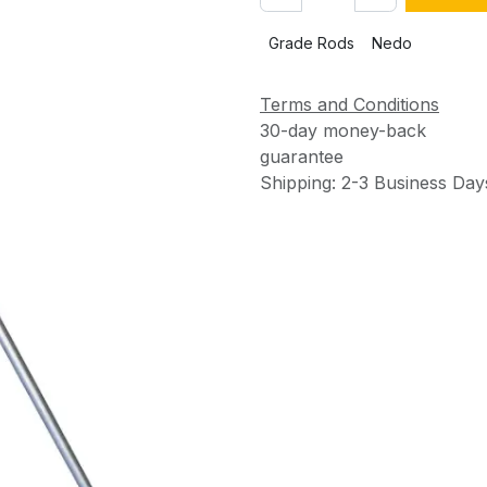
Grade Rods
Nedo
Terms and Conditions
30-day money-back
guarantee
Shipping: 2-3 Business Day