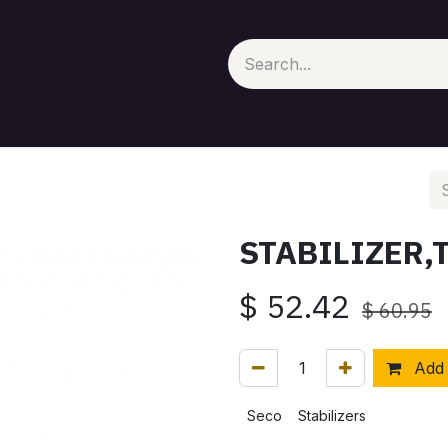
STABILIZER,
$
52.42
$
60.95
Add 
Seco
Stabilizers