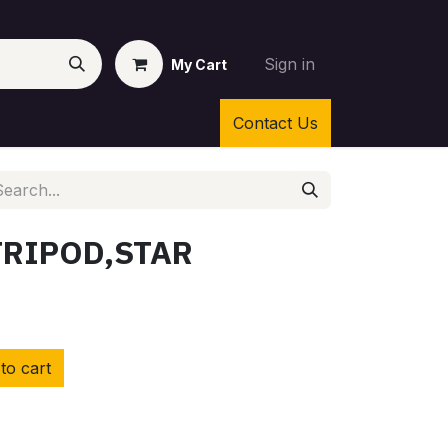
Sign in
My Cart
Contact Us
TRIPOD,STAR
to cart