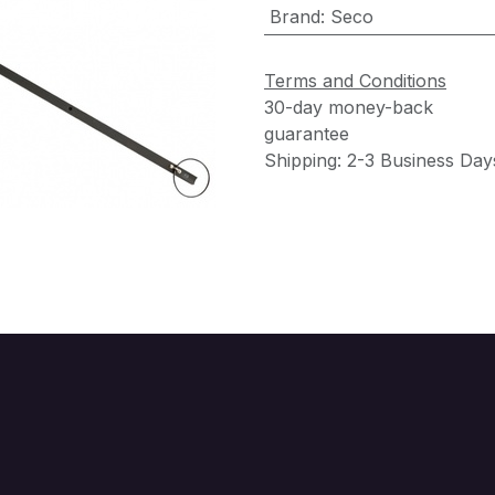
Brand
:
Seco
Terms and Conditions
30-day money-back
guarantee
Shipping: 2-3 Business Day