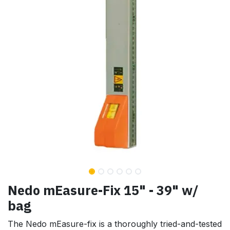
Nedo mEasure-Fix 15" - 39" w/
bag
The Nedo mEasure-fix is a thoroughly tried-and-tested