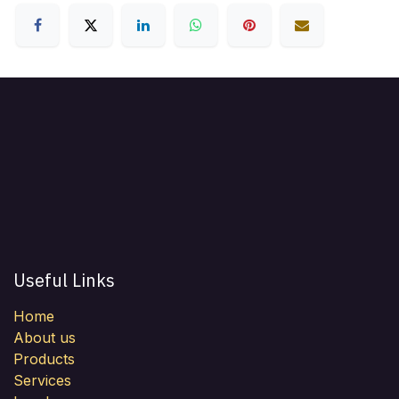
Useful Links
Home
About us
Products
Services