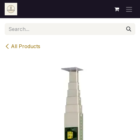
Skip to Content
All Products