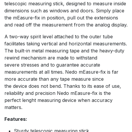
telescopic measuring stick, designed to measure inside
dimensions such as windows and doors. Simply place
the mEasure-fix in position, pull out the extensions
and read off the measurement from the analog display.
A two-way spirit level attached to the outer tube
facilitates taking vertical and horizontal measurements.
The built-in metal measuring tape and the heavy-duty
rewind mechanism are made to withstand
severe stresses and to guarantee accurate
measurements at all times. Nedo mEasure-fix is far
more accurate than any tape measure since
the device does not bend. Thanks to its ease of use,
reliability and precision Nedo mEasure-fix is the
perfect lenght measuring device when accuracy
matters.
Features:
Sturdy telescopic measuring stick