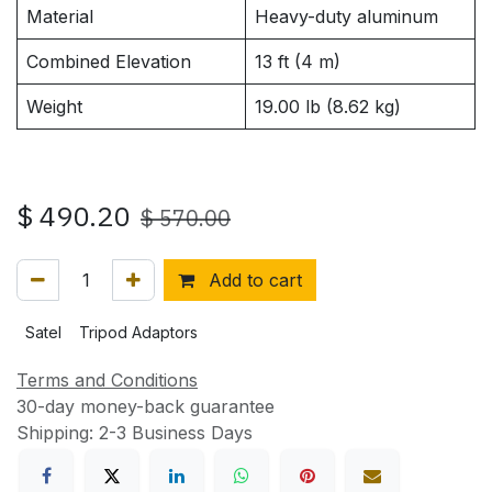
Material
Heavy-duty aluminum
Combined Elevation
13 ft (4 m)
Weight
19.00 lb (8.62 kg)
$
490.20
$
570.00
Add to cart
Satel
Tripod Adaptors
Terms and Conditions
30-day money-back guarantee
Shipping: 2-3 Business Days