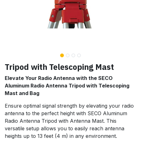
Tripod with Telescoping Mast
Elevate Your Radio Antenna with the SECO
Aluminum Radio Antenna Tripod with Telescoping
Mast and Bag
Ensure optimal signal strength by elevating your radio
antenna to the perfect height with SECO Aluminum
Radio Antenna Tripod with Antenna Mast. This
versatile setup allows you to easily reach antenna
heights up to 13 feet (4 m) in any environment.