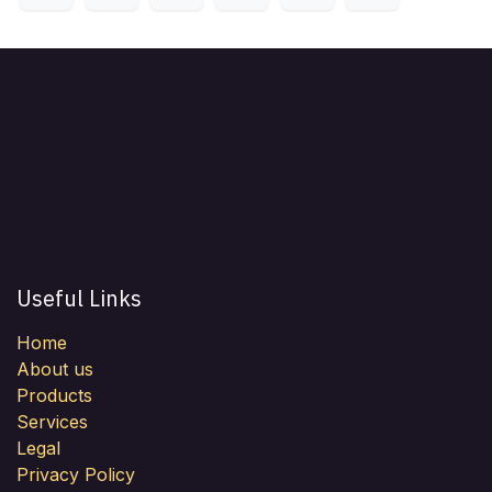
Useful Links
Home
About us
Products
Services
Legal
Privacy Policy