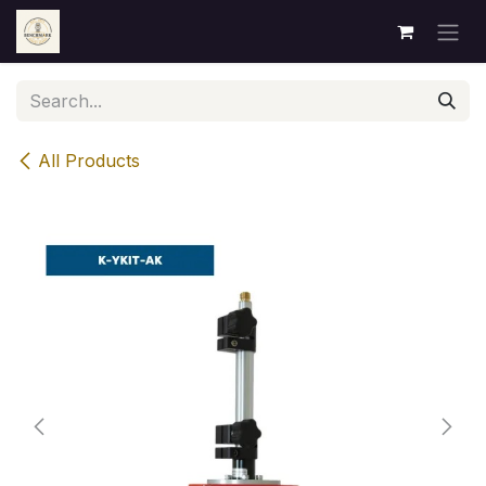
Skip to Content
All Products