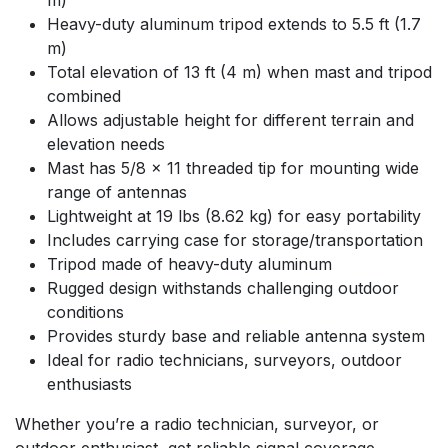
Heavy-duty aluminum tripod extends to 5.5 ft (1.7
m)
Total elevation of 13 ft (4 m) when mast and tripod
combined
Allows adjustable height for different terrain and
elevation needs
Mast has 5/8 x 11 threaded tip for mounting wide
range of antennas
Lightweight at 19 lbs (8.62 kg) for easy portability
Includes carrying case for storage/transportation
Tripod made of heavy-duty aluminum
Rugged design withstands challenging outdoor
conditions
Provides sturdy base and reliable antenna system
Ideal for radio technicians, surveyors, outdoor
enthusiasts
Whether you’re a radio technician, surveyor, or
outdoor enthusiast, get reliable signal coverage