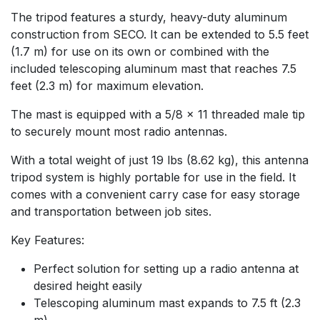
The tripod features a sturdy, heavy-duty aluminum
construction from SECO. It can be extended to 5.5 feet
(1.7 m) for use on its own or combined with the
included telescoping aluminum mast that reaches 7.5
feet (2.3 m) for maximum elevation.
The mast is equipped with a 5/8 x 11 threaded male tip
to securely mount most radio antennas.
With a total weight of just 19 lbs (8.62 kg), this antenna
tripod system is highly portable for use in the field. It
comes with a convenient carry case for easy storage
and transportation between job sites.
Key Features:
Perfect solution for setting up a radio antenna at
desired height easily
Telescoping aluminum mast expands to 7.5 ft (2.3
m)