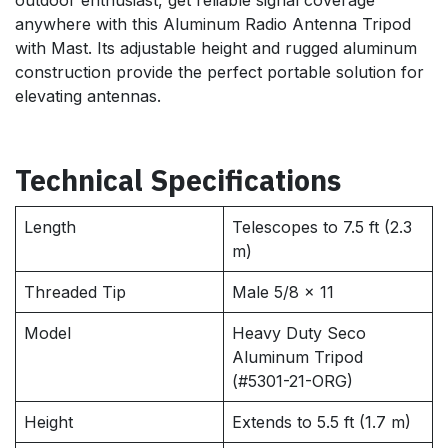
anywhere with this Aluminum Radio Antenna Tripod
with Mast. Its adjustable height and rugged aluminum
construction provide the perfect portable solution for
elevating antennas.
Technical Specifications
Length
Telescopes to 7.5 ft (2.3
m)
Threaded Tip
Male 5/8 x 11
Model
Heavy Duty Seco
Aluminum Tripod
(#5301-21-ORG)
Height
Extends to 5.5 ft (1.7 m)