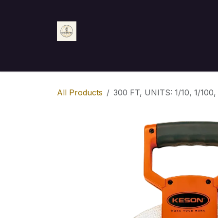
Skip to Content
Home
Shop
Appointment
Contact us
All Products
300 FT, UNITS: 1/10, 1/