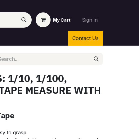
Sign in
My Cart
Contact Us
: 1/10, 1/100,
 TAPE MEASURE WITH
Tape
sy to grasp.