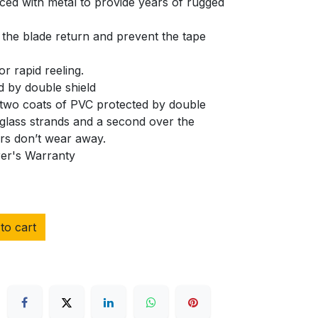
ced with metal to provide years of rugged
 the blade return and prevent the tape
or rapid reeling.
 by double shield
 two coats of PVC protected by double
erglass strands and a second over the
ers don’t wear away.
rer's Warranty
to cart