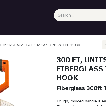
100, FIBERGLASS TAPE MEASURE WITH HOOK
300 FT, UNITS
FIBERGLASS
HOOK
Fiberglass 300ft 
Tough, molded handle is ea