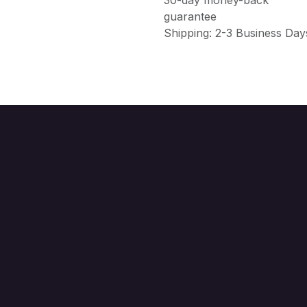
guarantee
Shipping: 2-3 Business Day