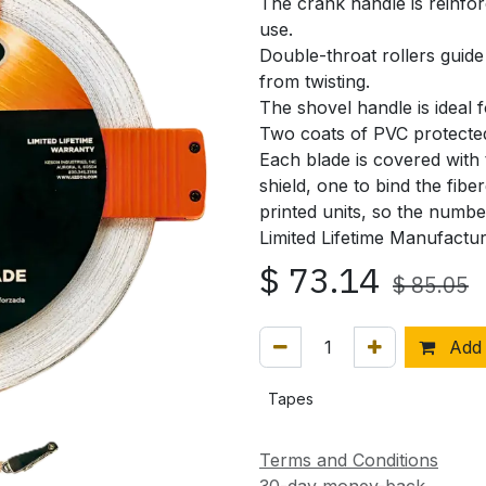
The crank handle is reinfor
use.
Double-throat rollers guide
from twisting.
The shovel handle is ideal f
Two coats of PVC protected
Each blade is covered with
shield, one to bind the fib
printed units, so the numb
Limited Lifetime Manufactu
$
73.14
$
85.05
Add 
Tapes
Terms and Conditions
30-day money-back