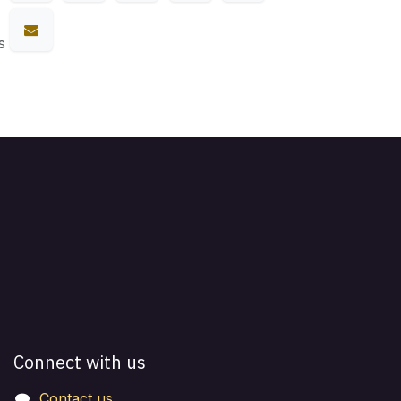
s
Connect with us
Contact us