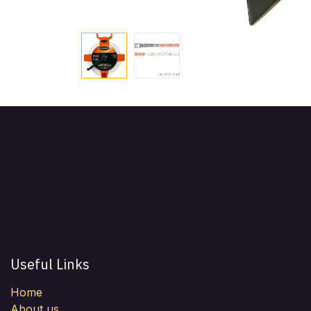
Useful Links
Home
About us