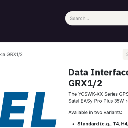
kia GRX1/2
Data Interfac
GRX1/2
The YCSWK‑XX Series GPS i
Satel EASy Pro Plus 35W ra
Available in two variants:
Standard (e.g., T4, H4