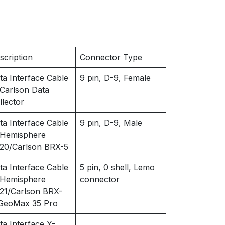
scription
Connector Type
ta Interface Cable
9 pin, D-9, Female
 Carlson Data
llector
ta Interface Cable
9 pin, D-9, Male
 Hemisphere
20/Carlson BRX-5
ta Interface Cable
5 pin, 0 shell, Lemo
 Hemisphere
connector
21/Carlson BRX-
GeoMax 35 Pro
ta Interface Y-