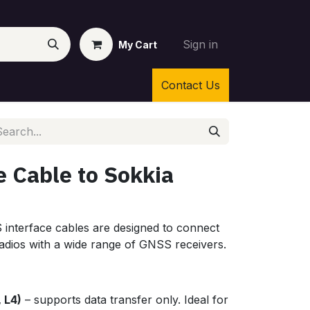
Sign in
My Cart
Contact Us
e Cable to Sokkia
nterface cables are designed to connect
dios with a wide range of GNSS receivers.
, L4)
– supports data transfer only. Ideal for