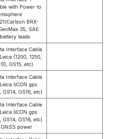
ble with Power to
misphere
21/Carlson BRX-
GeoMax 35, SAE
 battery leads
ta Interface Cable
 Leica (1200, 1250,
10, GS15, etc)
ta Interface Cable
 Leica (iCON gps
, GS14, GS16, etc)
ta Interface Cable
 Leica (iCON gps
, GS14, GS16, etc)
 GNSS power