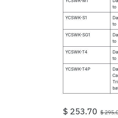
YCSWK-M1
Da
to
YCSWK-S1
Da
to
YCSWK-SG1
Da
to
YCSWK-T4
Da
to
YCSWK-T4P
Da
Ca
Tr
ba
$
253.70
$
295.