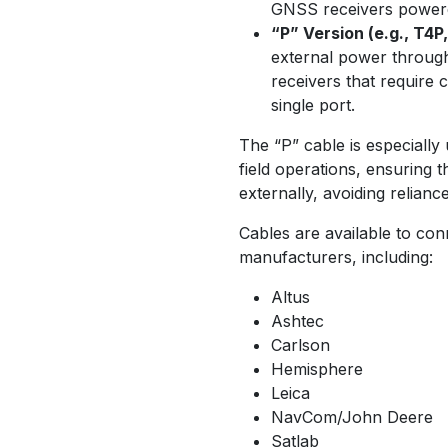
GNSS receivers powered
“P” Version (e.g., T4P
external power through
receivers that require
single port.
The “P” cable is especially
field operations, ensuring
externally, avoiding reliance
Cables are available to co
manufacturers, including:
Altus
Ashtec
Carlson
Hemisphere
Leica
NavCom/John Deere
Satlab