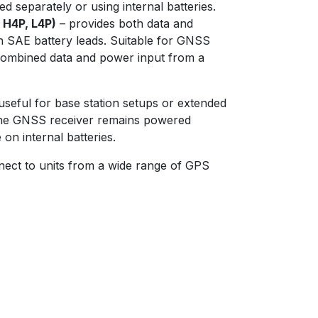
 separately or using internal batteries.
, H4P, L4P)
– provides both data and
 SAE battery leads. Suitable for GNSS
 combined data and power input from a
 useful for base station setups or extended
 the GNSS receiver remains powered
 on internal batteries.
nnect to units from a wide range of GPS