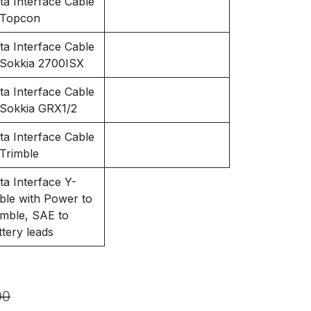
ta Interface Cable
 Topcon
ta Interface Cable
 Sokkia 2700ISX
ta Interface Cable
 Sokkia GRX1/2
ta Interface Cable
 Trimble
ta Interface Y-
ble with Power to
imble, SAE to
ttery leads
00