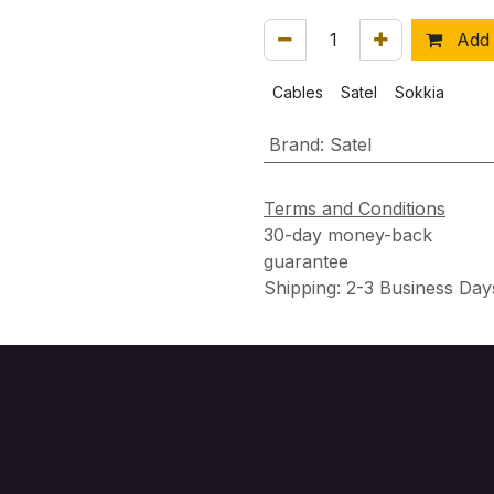
Add 
Cables
Satel
Sokkia
Brand
:
Satel
Terms and Conditions
30-day money-back
guarantee
Shipping: 2-3 Business Day