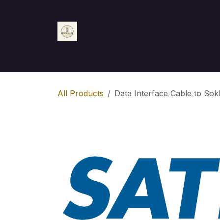
Skip to Content
Home
Shop
Appointment
Contact us
All Products
Data Interface Cable to Sok