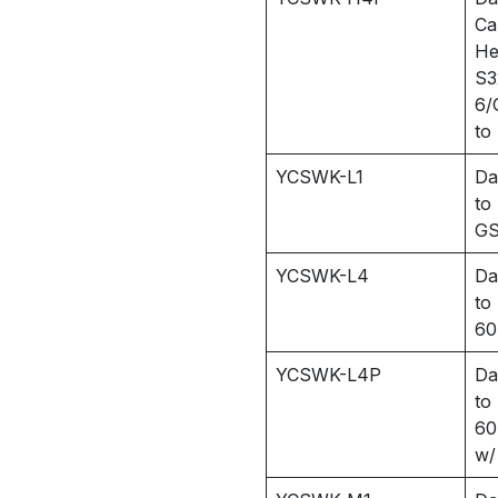
Ca
He
S3
6/
to
YCSWK-L1
Da
to
GS
YCSWK-L4
Da
to
60
YCSWK-L4P
Da
to
60
w/