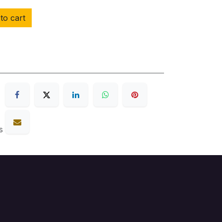
to cart
s