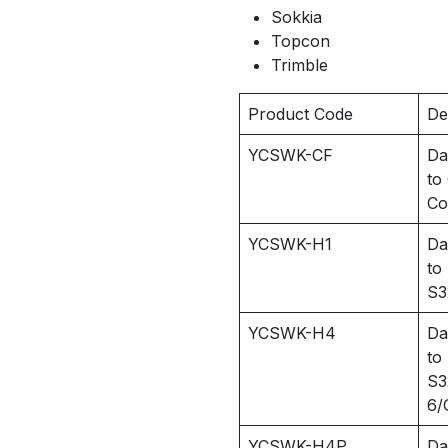
Sokkia
Topcon
Trimble
Product Code
De
YCSWK-CF
Da
to
Co
YCSWK-H1
Da
to
S3
YCSWK-H4
Da
to
S3
6/
YCSWK-H4P
Da