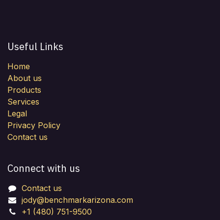
Useful Links
Home
About us
Products
Services
Legal
Privacy Policy
Contact us
Connect with us
Contact us
jody@benchmarkarizona.com
+1 (480) 751-9500