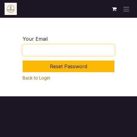
Skip to Content
Your Email
Reset Password
Back to Login